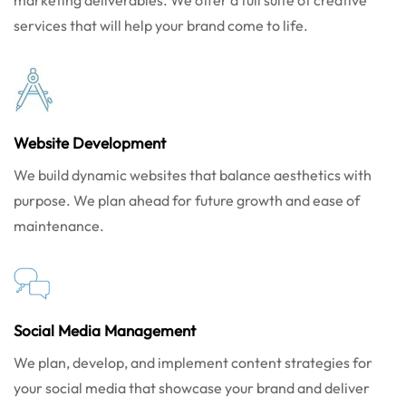
marketing deliverables. We offer a full suite of creative
services that will help your brand come to life.
Website Development
We build dynamic websites that balance aesthetics with
purpose. We plan ahead for future growth and ease of
maintenance.
Social Media Management
We plan, develop, and implement content strategies for
your social media that showcase your brand and deliver