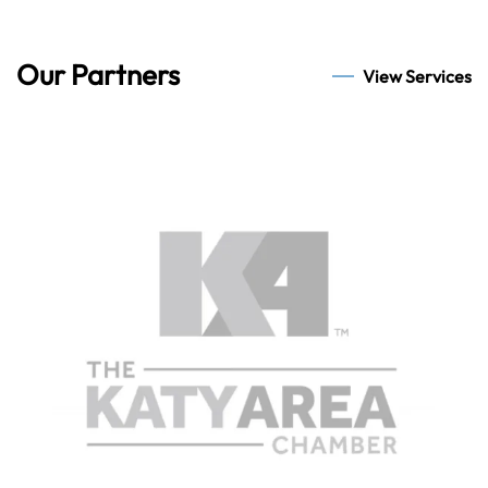
Our Partners
View Services