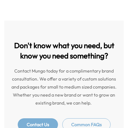
Don't know what you need, but
know you need something?
Contact Mungo today for a complimentary brand
consultation. We offer a variety of custom solutions
and packages for small to medium sized companies.
Whether you need a new brand or want to grow an
existing brand, we can help.
Contact Us
Common FAQs