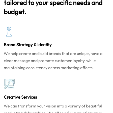
tailored to your specific needs and
budget.
Brand Strategy & Identity
We help create and build brands that are unique, have a
clear message and promote customer loyalty, while
maintaining consistency across marketing efforts.
Creative Services
We can transform your vision into a variety of beautiful