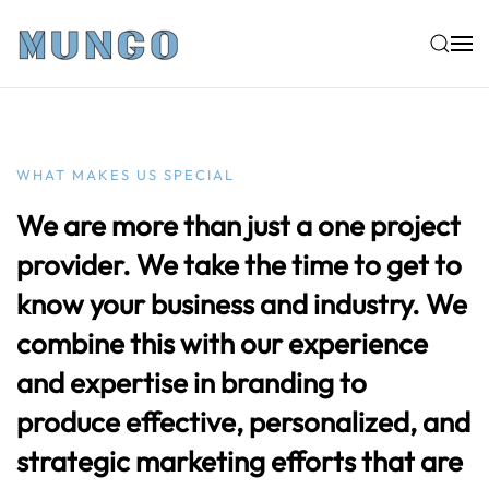
Skip to main content
WHAT MAKES US SPECIAL
We are more than just a one project
provider. We take the time to get to
know your business and industry. We
combine this with our experience
and expertise in branding to
produce effective, personalized, and
strategic marketing efforts that are