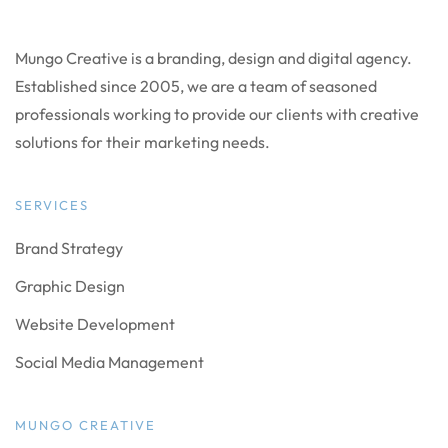
Mungo Creative is a branding, design and digital agency.
Established since 2005, we are a team of seasoned
professionals working to provide our clients with creative
solutions for their marketing needs.
SERVICES
Brand Strategy
Graphic Design
Website Development
Social Media Management
MUNGO CREATIVE