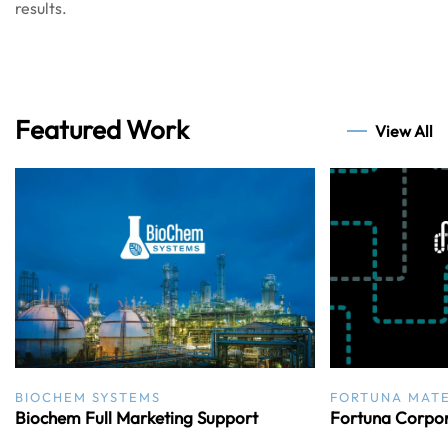
results.
Featured Work
View All
BIOCHEM SYSTEMS
FORTUNA MATE
Biochem Full Marketing Support
Fortuna Corpor