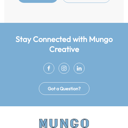
Stay Connected
with Mungo
Creative
Got a Question?